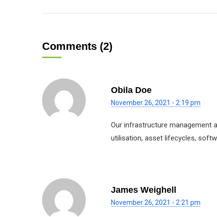
Comments (2)
Obila Doe
November 26, 2021 - 2:19 pm
Our infrastructure management ap
utilisation, asset lifecycles, so
James Weighell
November 26, 2021 - 2:21 pm