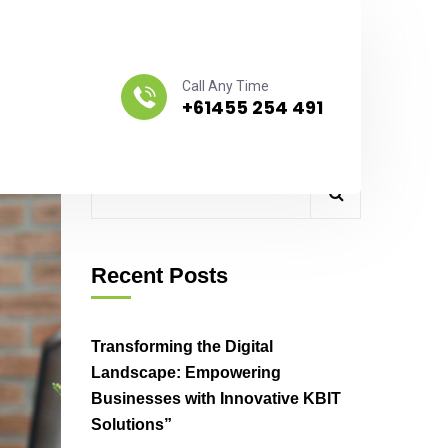
Call Any Time
+61455 254 491
Search
Recent Posts
Transforming the Digital
Landscape: Empowering
Businesses with Innovative KBIT
Solutions”