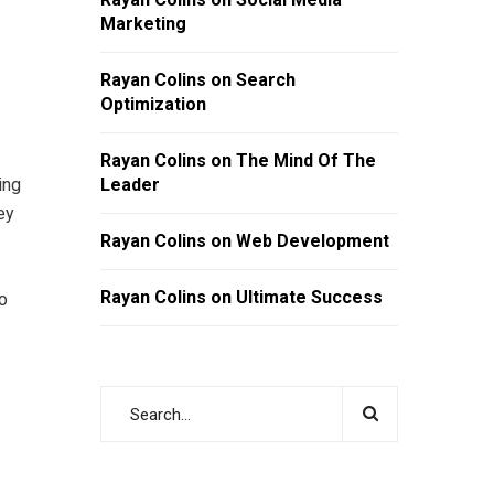
Marketing
Rayan Colins
on
Search
Optimization
Rayan Colins
on
The Mind Of The
ing
Leader
ey
Rayan Colins
on
Web Development
Rayan Colins
on
Ultimate Success
o