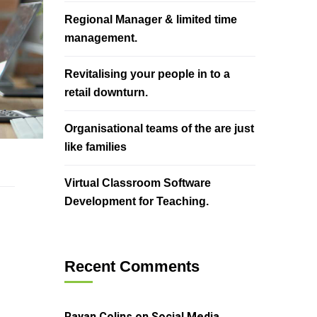
Regional Manager & limited time
management.
Revitalising your people in to a
retail downturn.
Organisational teams of the are just
like families
Virtual Classroom Software
Development for Teaching.
Recent Comments
Rayan Colins
on
Social Media