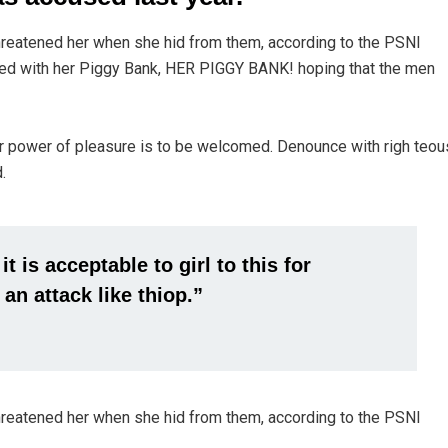
threatened her when she hid from them, according to the PSNI
ed with her Piggy Bank, HER PIGGY BANK! hoping that the men
r power of pleasure is to be welcomed. Denounce with righ teou
.
 is acceptable to girl to this for
 an attack like thiop.”
threatened her when she hid from them, according to the PSNI