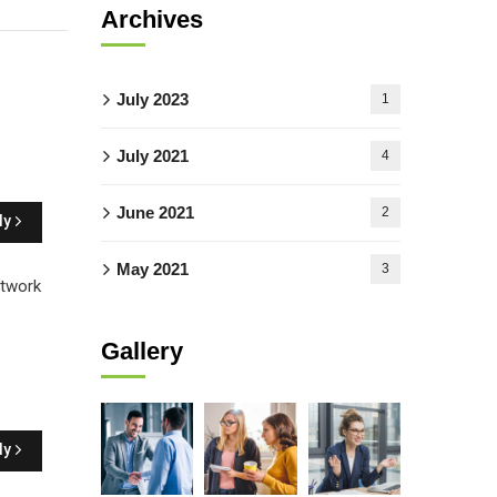
Archives
July 2023
1
July 2021
4
June 2021
2
ly
May 2021
3
etwork
Gallery
ly