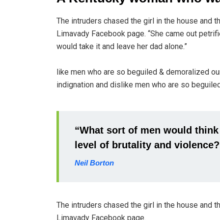
The intruders chased the girl in the house and 
Limavady Facebook page. “She came out petrifi
would take it and leave her dad alone.”
like men who are so beguiled & demoralized ou
indignation and dislike men who are so beguiled
“What sort of men would think it
level of brutality and violence?
Neil Borton
The intruders chased the girl in the house and 
Limavady Facebook page.