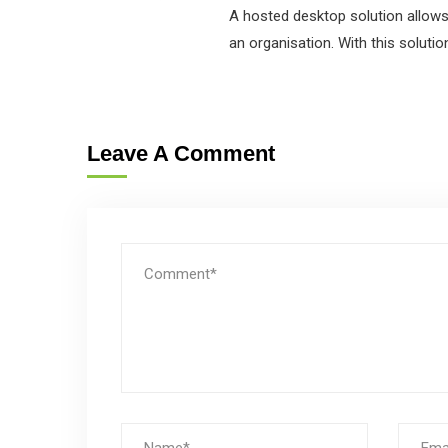
A hosted desktop solution allows 
an organisation. With this solutio
Leave A Comment