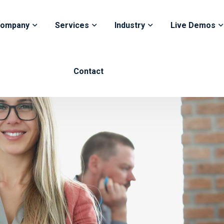
ompany
Services
Industry
Live Demos
Contact