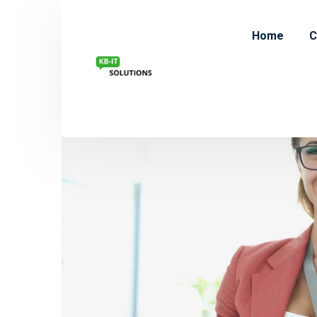
Home
C