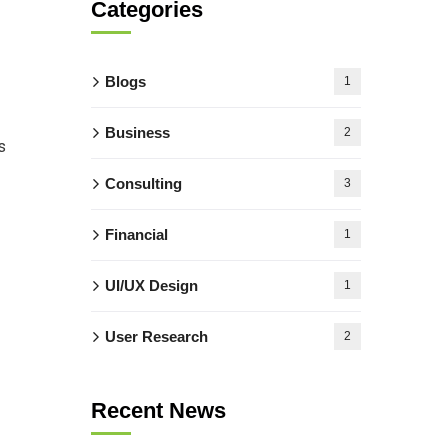
Categories
Blogs
1
Business
2
s
Consulting
3
Financial
1
UI/UX Design
1
User Research
2
Recent News