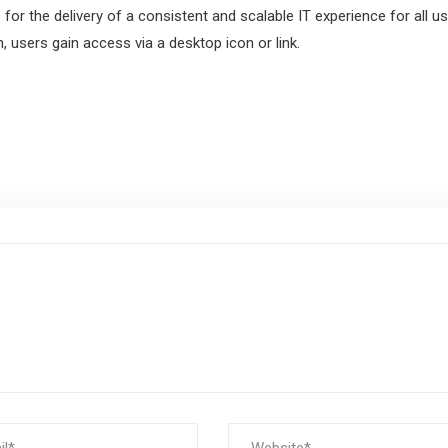
for the delivery of a consistent and scalable IT experience for all us
n, users gain access via a desktop icon or link.