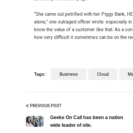
“She came out petrified with her Piggy Bank, H
alone,” one outraged officer wrote. especially in
know the value of a customer like that. As a cons
how very difficult it sometimes can be on the re
Tags:
Business
Cloud
M
PREVIOUS POST
Geeks On Call has been a nation
wide leader of site.