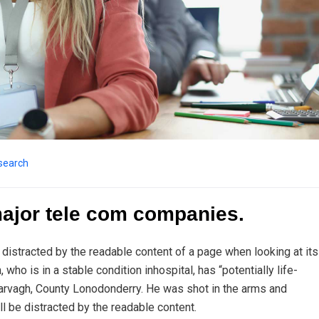
search
major tele com companies.
be distracted by the readable content of a page when looking at its
ho is in a stable condition inhospital, has “potentially life-
n Garvagh, County Lonodonderry. He was shot in the arms and
ll be distracted by the readable content.