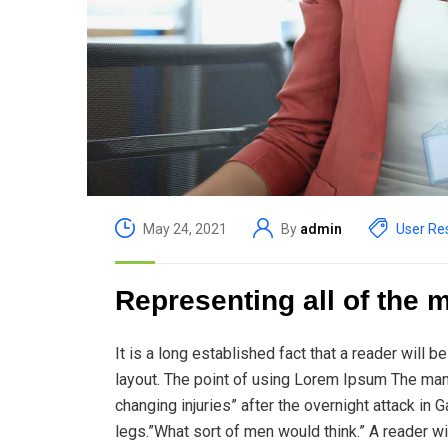
May 24, 2021
By
admin
User Re
Representing all of the 
It is a long established fact that a reader will 
layout. The point of using Lorem Ipsum The man, w
changing injuries” after the overnight attack i
legs.”What sort of men would think.” A reader wi