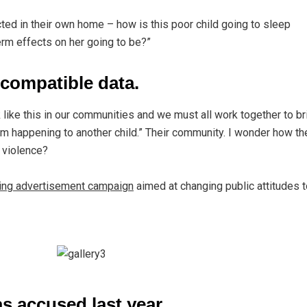
ected in their own home – how is this poor child going to sleep
erm effects on her going to be?”
compatible data.
ck like this in our communities and we must all work together to br
rom happening to another child.” Their community. I wonder how th
f violence?
ting advertisement campaign
aimed at changing public attitudes t
 accused last year.