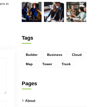
ers in
Tags
Builder
Business
Cloud
Map
Tower
Truck
Pages
About