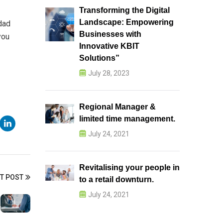
Transforming the Digital
Landscape: Empowering
dad
Businesses with
you
Innovative KBIT
Solutions”
July 28, 2023
Regional Manager &
limited time management.
July 24, 2021
Revitalising your people in
T POST
to a retail downturn.
July 24, 2021