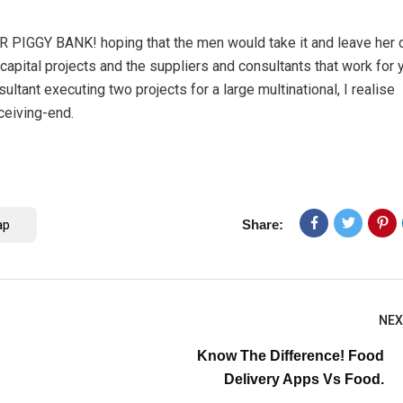
ER PIGGY BANK! hoping that the men would take it and leave her 
 capital projects and the suppliers and consultants that work for 
ultant executing two projects for a large multinational, I realise
ceiving-end.
ap
Share:
NEX
Know The Difference! Food
Delivery Apps Vs Food.