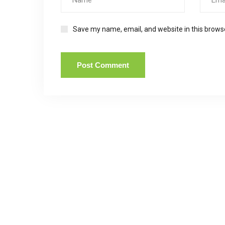
Save my name, email, and website in this brows