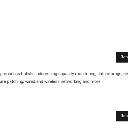
Rep
proach is holistic, addressing capacity monitoring, data storage, n
ftware patching, wired and wireless networking and more.
Rep