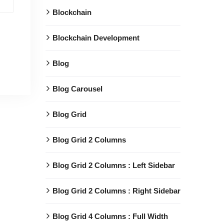
Blockchain
Blockchain Development
Blog
Blog Carousel
Blog Grid
Blog Grid 2 Columns
Blog Grid 2 Columns : Left Sidebar
Blog Grid 2 Columns : Right Sidebar
Blog Grid 4 Columns : Full Width