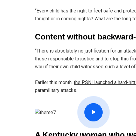
“Every child has the right to feel safe and prot
tonight or in coming nights? What are the long t
Content without backward-
“There is absolutely no justification for an atta
those responsible to justice and to stop this f
wou if their own child witnessed such a level o
Earlier this month,
the PSNI launched a hard-hit
paramilitary attacks.
A Kentucky woman who was