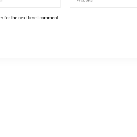
er for the next time I comment.