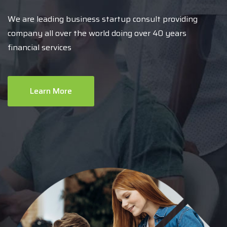
We are leading business startup consult providing
company all over the world doing over 40 years
financial services
Learn More