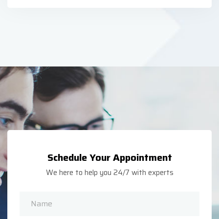
Schedule Your Appointment
We here to help you 24/7 with experts