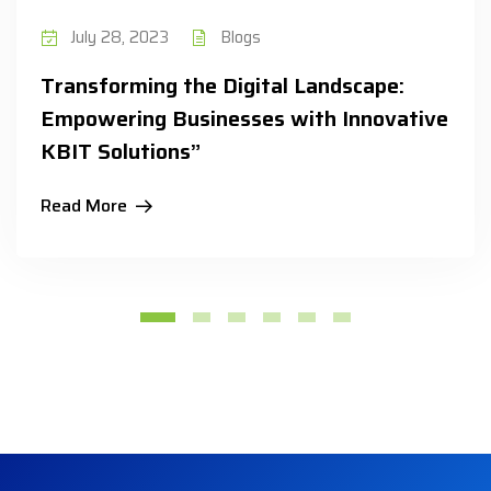
July 28, 2023
Blogs
Transforming the Digital Landscape:
Empowering Businesses with Innovative
KBIT Solutions”
Read More