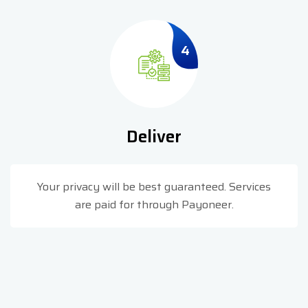
4
Deliver
Your privacy will be best guaranteed. Services
are paid for through Payoneer.