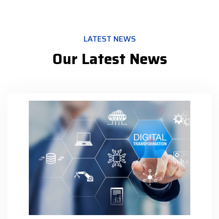
LATEST NEWS
Our Latest News