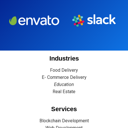
Industries
Food Delivery
E- Commerce Delivery
Education
Real Estate
Services
Blockchain Development
Web Development