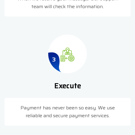
team will check the information.
3
Execute
Payment has never been so easy. We use
reliable and secure payment services.