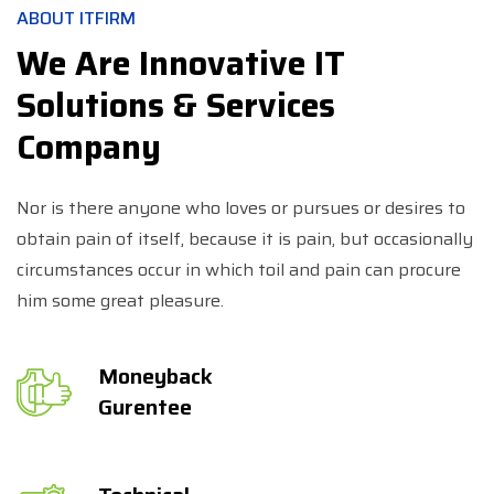
ABOUT ITFIRM
We Are Innovative IT
Solutions & Services
Company
Nor is there anyone who loves or pursues or desires to
obtain pain of itself, because it is pain, but occasionally
circumstances occur in which toil and pain can procure
him some great pleasure.
Moneyback
Gurentee