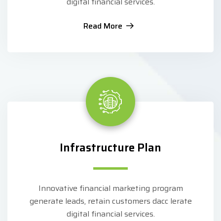
digital financial services.
Read More
Infrastructure Plan
Innovative financial marketing program
generate leads, retain customers dacc lerate
digital financial services.