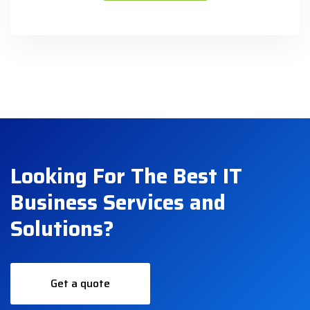
Looking For The Best IT
Business Services and
Solutions?
Get a quote