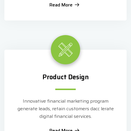
Read More
Product Design
Innovative financial marketing program
generate leads, retain customers dacc lerate
digital financial services.
Read More