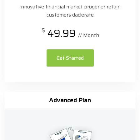
Innovative financial market progener retain
customers daclerate
$
49.99
// Month
Get Started
Advanced Plan