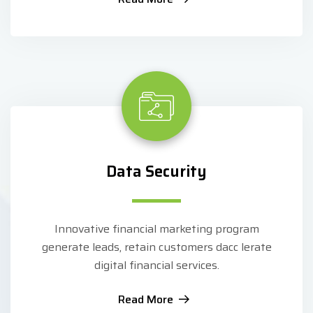
Data Security
Innovative financial marketing program
generate leads, retain customers dacc lerate
digital financial services.
Read More