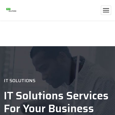
IT SOLUTIONS
IT Solutions Services
For Your Business