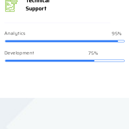
Technical
Support
Analytics
95%
Development
75%