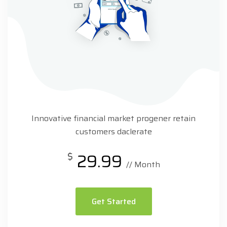
Innovative financial market progener retain
customers daclerate
$
29.99
// Month
Get Started