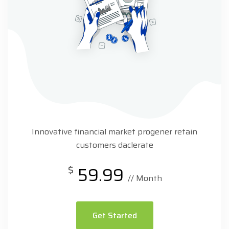
Innovative financial market progener retain
customers daclerate
$
59.99
// Month
Get Started