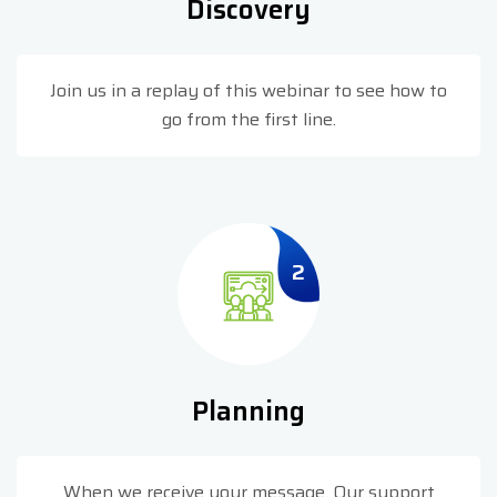
Discovery
Join us in a replay of this webinar to see how to
go from the first line.
2
Planning
When we receive your message. Our support