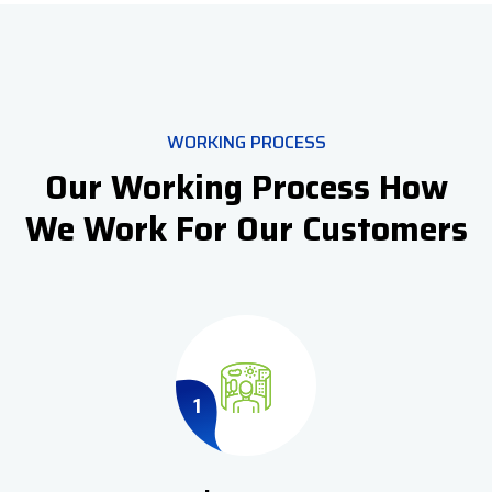
WORKING PROCESS
Our Working Process How
We Work For Our Customers
1