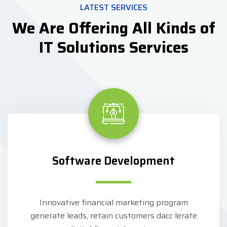
LATEST SERVICES
We Are Offering All Kinds of
IT Solutions Services
Software Development
Innovative financial marketing program
generate leads, retain customers dacc lerate