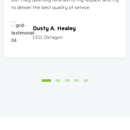
to deliver the best quality of service.
Dusty A. Healey
CEO, Oktagon