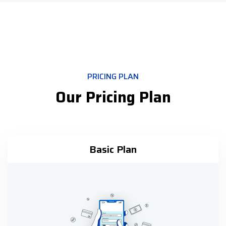
PRICING PLAN
Our Pricing Plan
Basic Plan