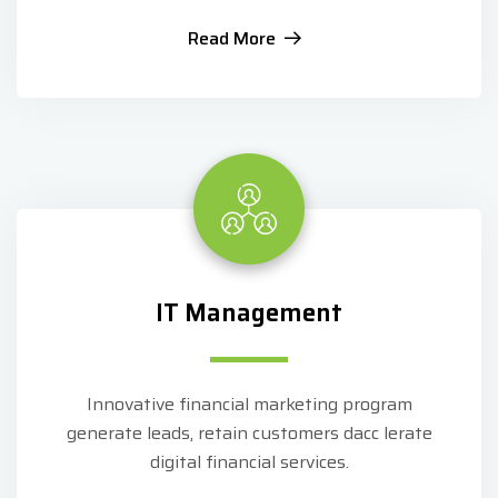
Read More
IT Management
Innovative financial marketing program
generate leads, retain customers dacc lerate
digital financial services.