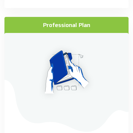
Professional Plan