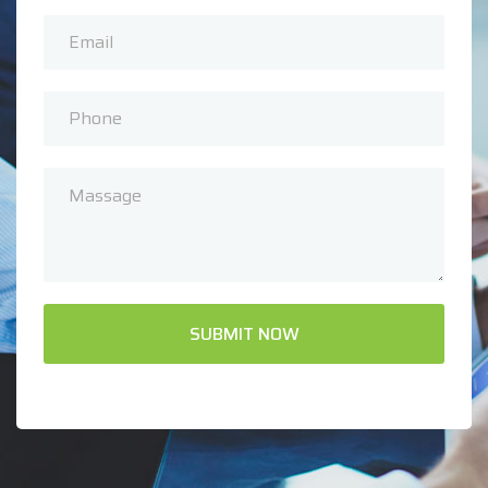
SUBMIT NOW