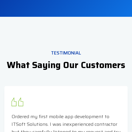
TESTIMONIAL
What Saying Our Customers
Ordered my first mobile app development to
ITSoft Solutions. I was inexperienced contractor
but they carefully listened to my request and try