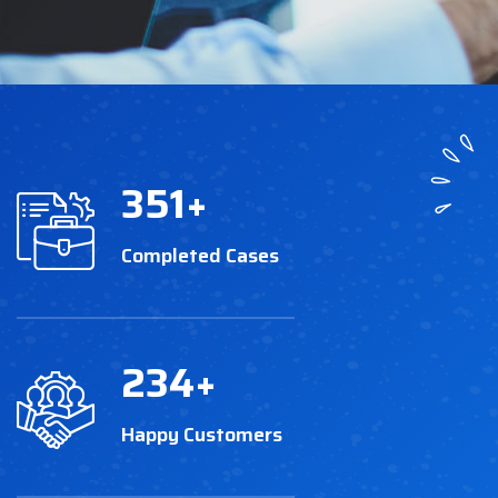
351
+
Completed Cases
234
+
Happy Customers