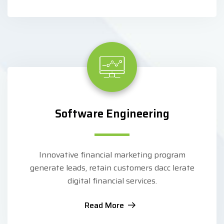
Software Engineering
Innovative financial marketing program
generate leads, retain customers dacc lerate
digital financial services.
Read More