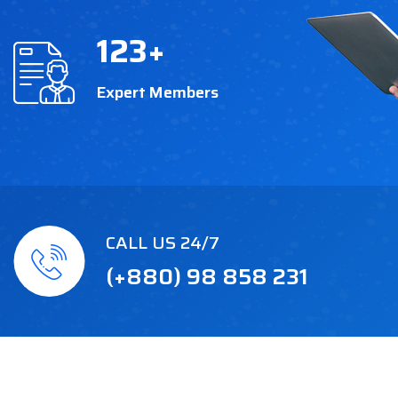
123
+
Expert Members
CALL US 24/7
(+880) 98 858 231