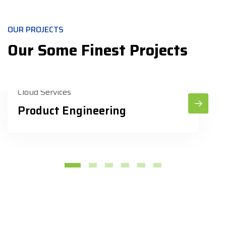
OUR PROJECTS
Our Some Finest Projects
Cloud Services
Product Engineering