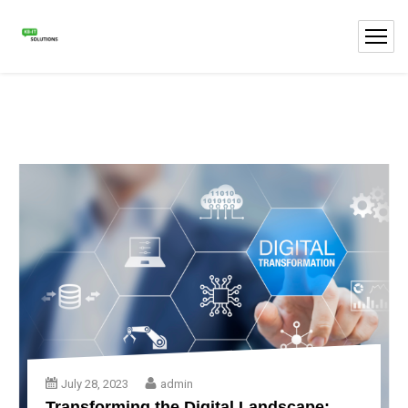
July 28, 2023
admin
Transforming the Digital Landscape: