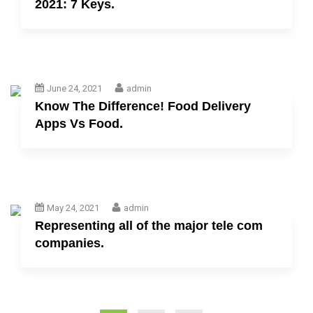
2021: 7 Keys.
June 24, 2021
admin
Know The Difference! Food Delivery
Apps Vs Food.
May 24, 2021
admin
Representing all of the major tele com
companies.