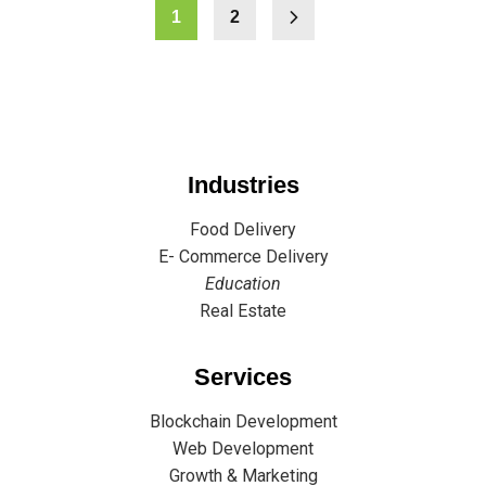
1
2
Industries
Food Delivery
E- Commerce Delivery
Education
Real Estate
Services
Blockchain Development
Web Development
Growth & Marketing