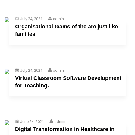
July 24, 2021
admin
Organisational teams of the are just like
families
July 24, 2021
admin
Virtual Classroom Software Development
for Teaching.
June 24, 2021
admin
Digital Transformation in Healthcare in