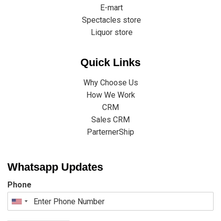
E-mart
Spectacles store
Liquor store
Quick Links
Why Choose Us
How We Work
CRM
Sales CRM
ParternerShip
Whatsapp Updates
Phone