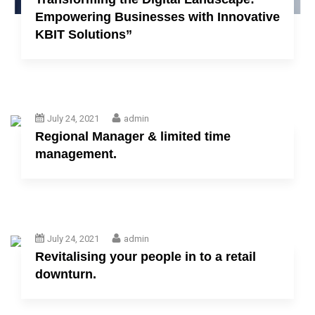
Empowering Businesses with Innovative
KBIT Solutions”
July 24, 2021
admin
Regional Manager & limited time
management.
July 24, 2021
admin
Revitalising your people in to a retail
downturn.