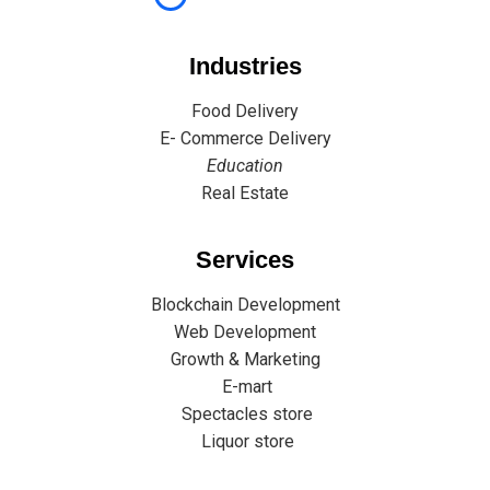
Industries
Food Delivery
E- Commerce Delivery
Education
Real Estate
Services
Blockchain Development
Web Development
Growth & Marketing
E-mart
Spectacles store
Liquor store