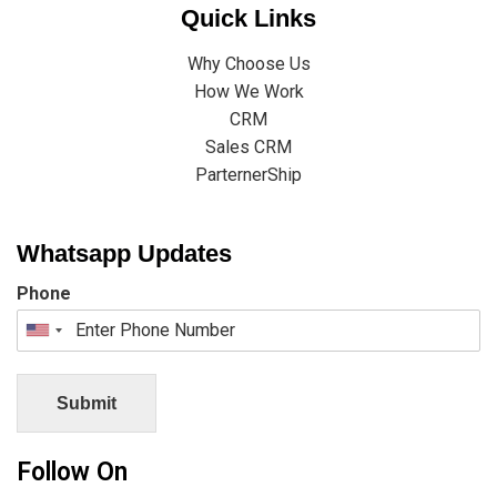
Quick Links
Why Choose Us
How We Work
CRM
Sales CRM
ParternerShip
Whatsapp Updates
Phone
Submit
Follow On