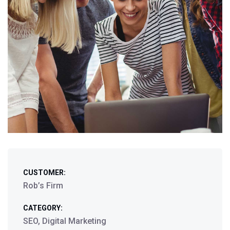
CUSTOMER:
Rob’s Firm
CATEGORY:
SEO, Digital Marketing