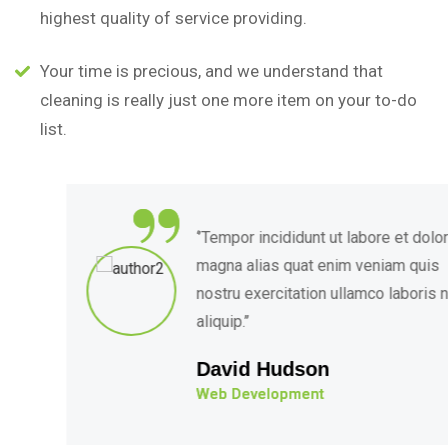
highest quality of service providing.
Your time is precious, and we understand that
cleaning is really just one more item on your to-do
list.
“
‘’Tempor incididunt ut labore et dolore
magna alias quat enim veniam quis
nostru exercitation ullamco laboris nis
aliquip.’’
David Hudson
Web Development