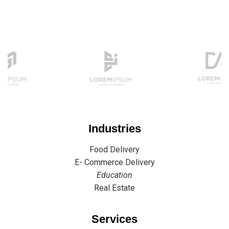
Industries
Food Delivery
E- Commerce Delivery
Education
Real Estate
Services