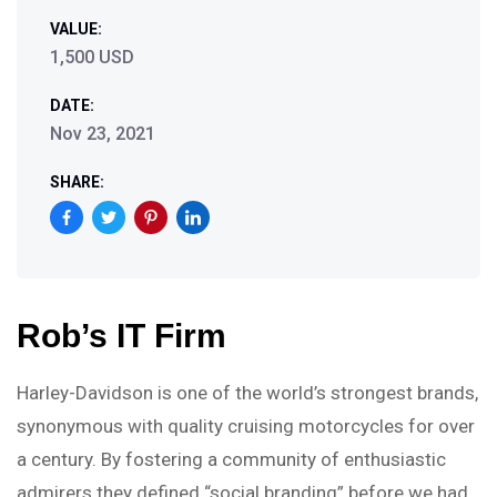
VALUE:
1,500 USD
DATE:
Nov 23, 2021
SHARE:
Rob’s IT Firm
Harley-Davidson is one of the world’s strongest brands,
synonymous with quality cruising motorcycles for over
a century. By fostering a community of enthusiastic
admirers they defined “social branding” before we had