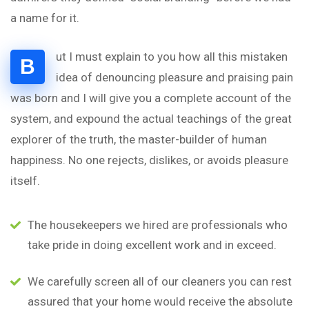
a name for it.
ut I must explain to you how all this mistaken
B
idea of denouncing pleasure and praising pain
was born and I will give you a complete account of the
system, and expound the actual teachings of the great
explorer of the truth, the master-builder of human
happiness. No one rejects, dislikes, or avoids pleasure
itself.
The housekeepers we hired are professionals who
take pride in doing excellent work and in exceed.
We carefully screen all of our cleaners you can rest
assured that your home would receive the absolute