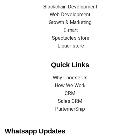
Blockchain Development
Web Development
Growth & Marketing
E-mart
Spectacles store
Liquor store
Quick Links
Why Choose Us
How We Work
CRM
Sales CRM
ParternerShip
Whatsapp Updates