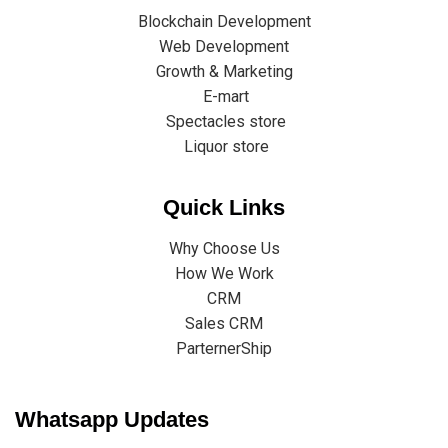
Blockchain Development
Web Development
Growth & Marketing
E-mart
Spectacles store
Liquor store
Quick Links
Why Choose Us
How We Work
CRM
Sales CRM
ParternerShip
Whatsapp Updates