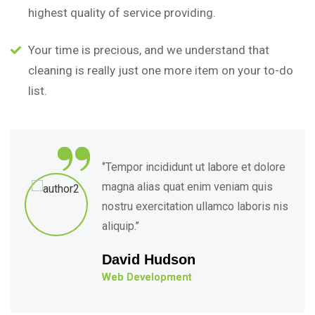
highest quality of service providing.
Your time is precious, and we understand that
cleaning is really just one more item on your to-do
list.
“
‘’Tempor incididunt ut labore et dolore
magna alias quat enim veniam quis
nostru exercitation ullamco laboris nis
aliquip.’’
David Hudson
Web Development