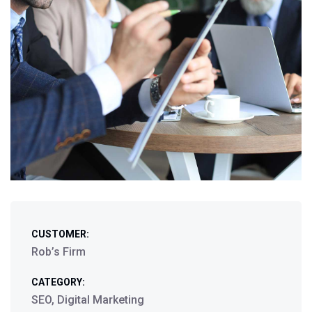
CUSTOMER:
Rob’s Firm
CATEGORY:
SEO, Digital Marketing