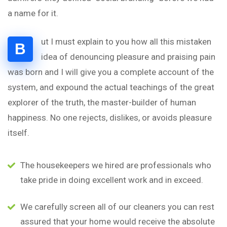
a name for it.
ut I must explain to you how all this mistaken
B
idea of denouncing pleasure and praising pain
was born and I will give you a complete account of the
system, and expound the actual teachings of the great
explorer of the truth, the master-builder of human
happiness. No one rejects, dislikes, or avoids pleasure
itself.
The housekeepers we hired are professionals who
take pride in doing excellent work and in exceed.
We carefully screen all of our cleaners you can rest
assured that your home would receive the absolute