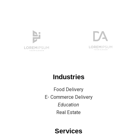
Industries
Food Delivery
E- Commerce Delivery
Education
Real Estate
Services