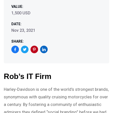
VALUE:
1,500 USD
DATE:
Nov 23, 2021
SHARE:
Rob’s IT Firm
Harley-Davidson is one of the world’s strongest brands,
synonymous with quality cruising motorcycles for over
a century. By fostering a community of enthusiastic
admirers they defined “social branding” before we had