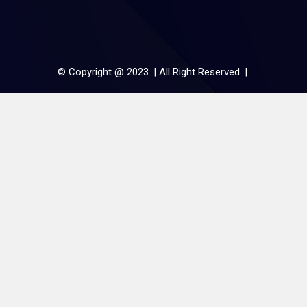
© Copyright @ 2023. | All Right Reserved. |