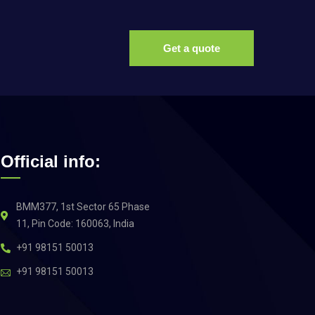
Get a quote
Official info:
BMM377, 1st Sector 65 Phase
11, Pin Code: 160063, India
+91 98151 50013
+91 98151 50013