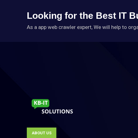
Looking for the Best IT 
As a app web crawler expert, We will help to org
ABOUT US