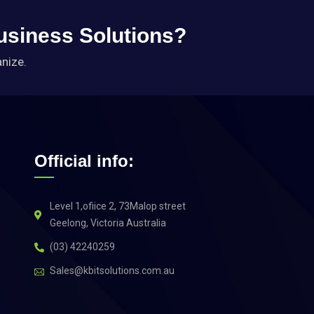
Business Solutions?
anize.
Official info:
Level 1,ofiice 2, 73Malop street
Geelong, Victoria Australia
(03) 42240259
Sales@kbitsolutions.com.au